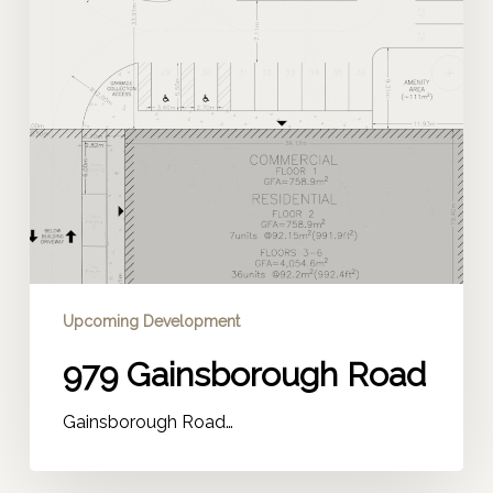
Upcoming Development
979 Gainsborough Road
Gainsborough Road…