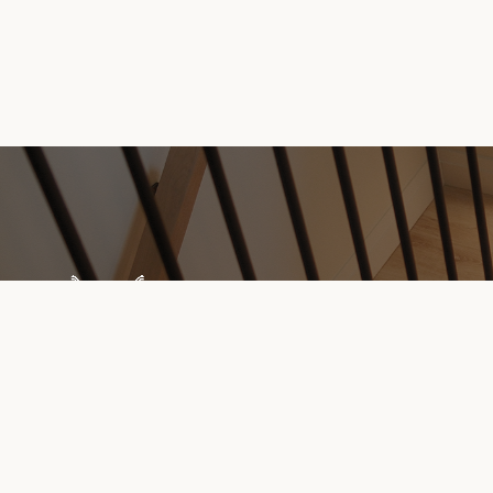
Explore