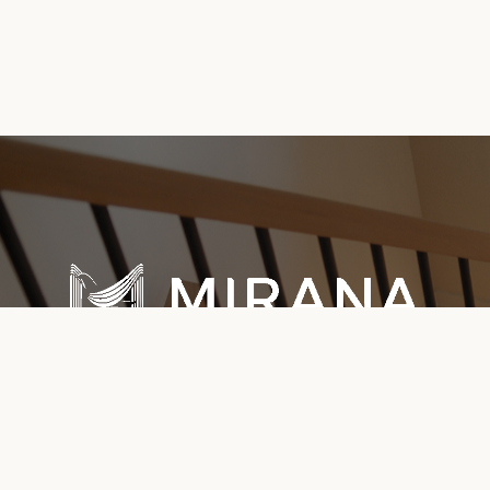
Explore