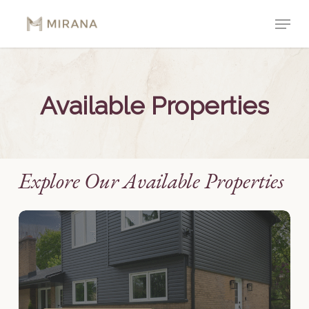
Skip
Menu
to
Close
main
Menu
content
Available
Properties
Explore Our Available Properties
42
Bromleigh
Avenue
–
Unit