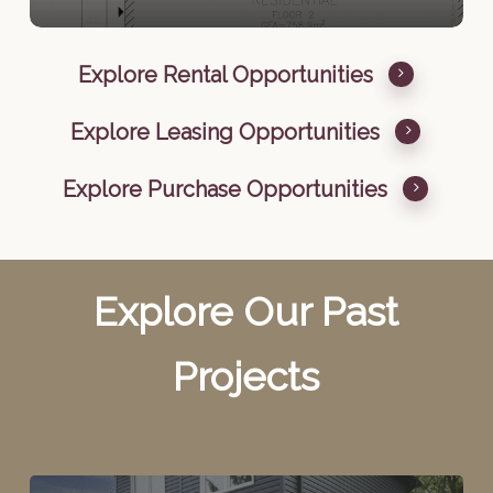
Explore Rental Opportunities
Explore Leasing Opportunities
Explore Purchase Opportunities
Explore Our Past
Projects