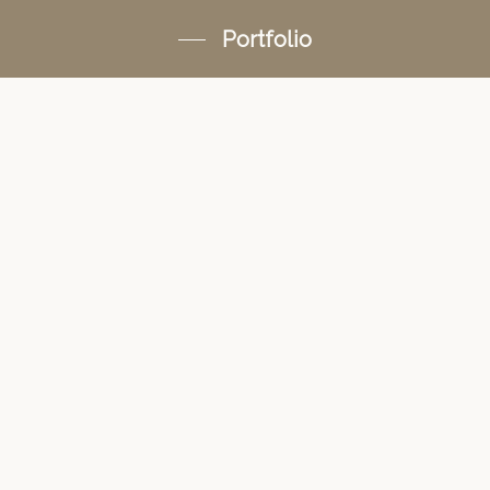
Portfolio