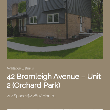
Available Listings
42 Bromleigh Avenue – Unit
2 (Orchard Park)
212 Spaces$2,280/Month…