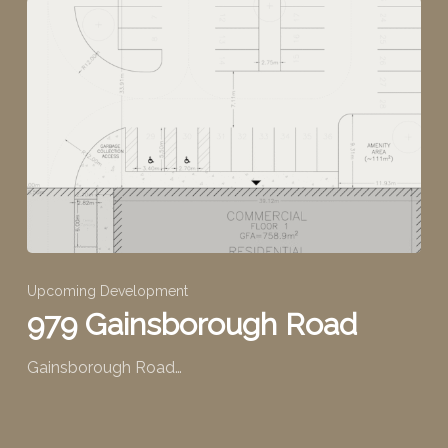
Upcoming Development
979 Gainsborough Road
Gainsborough Road…