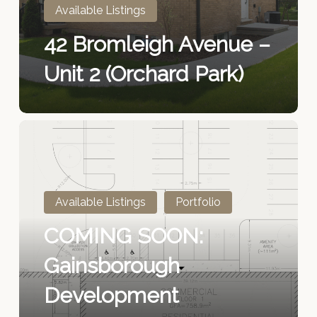
2
Available Listings
(Orchard
42 Bromleigh Avenue –
Park)
Unit 2 (Orchard Park)
COMING
SOON:
Gainsborough
Development
Available Listings
Portfolio
COMING SOON:
Gainsborough
Development